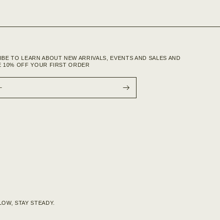
IBE TO LEARN ABOUT NEW ARRIVALS, EVENTS AND SALES AND
E 10% OFF YOUR FIRST ORDER
L
OW, STAY STEADY.