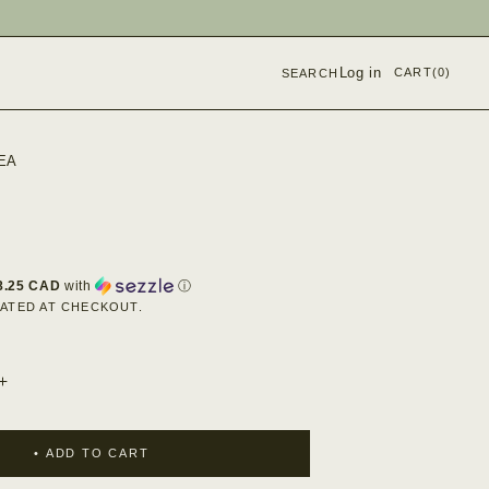
Log in
CART
(0)
SEARCH
EA
8.25 CAD
with
ⓘ
ATED AT CHECKOUT.
INCREASE
QUANTITY
FOR
CHAI
ADD TO CART
KIT