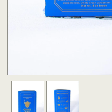
OPEN
MEDIA
1
IN
MODAL