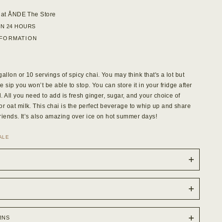
 at
ÅNDE The Store
IN 24 HOURS
NFORMATION
allon or 10 servings of spicy chai. You may think that's a lot but
ne sip you won’t be able to stop. You can store it in your fridge after
l. All you need to add is fresh ginger, sugar, and your choice of
or oat milk. This chai is the perfect beverage to whip up and share
friends. It’s also amazing over ice on hot summer days!
SALE
RNS