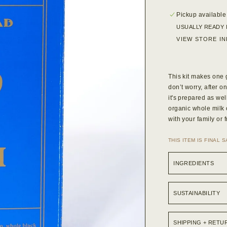
Pickup available
USUALLY READY 
VIEW STORE I
This kit makes one g
don’t worry, after o
it's prepared as wel
organic whole milk 
with your family or 
THIS ITEM IS FINAL 
INGREDIENTS
SUSTAINABILITY
SHIPPING + RETU