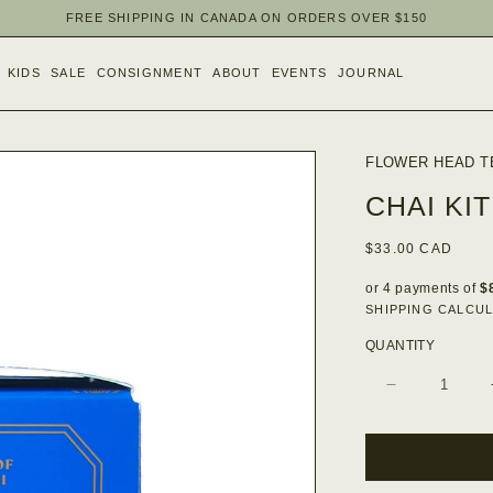
FREE SHIPPING IN CANADA ON ORDERS OVER $150
KIDS
SALE
CONSIGNMENT
ABOUT
EVENTS
JOURNAL
FLOWER HEAD T
CHAI KIT
Regular
$33.00 CAD
price
or 4 payments of
$
SHIPPING
CALCUL
QUANTITY
DECREASE
QUANTITY
FOR
CHAI
KIT