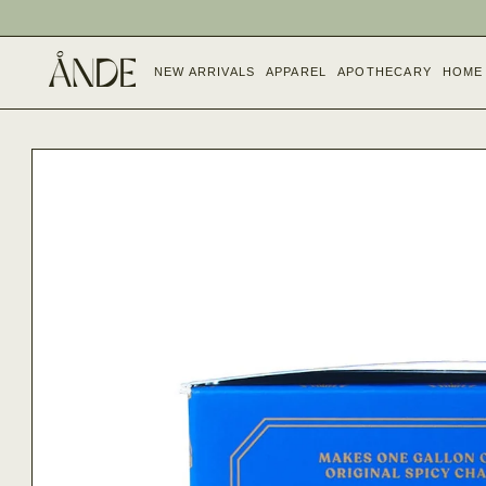
SKIP TO
CONTENT
NEW ARRIVALS
APPAREL
APOTHECARY
HOME
SKIP TO
PRODUCT
INFORMATION