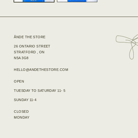
ÅNDE THE STORE
26 ONTARIO STREET
STRATFORD , ON
N5A 3G8
HELLO@ANDETHESTORE.COM
OPEN
TUESDAY TO SATURDAY 11- 5
SUNDAY 11-4
CLOSED
MONDAY