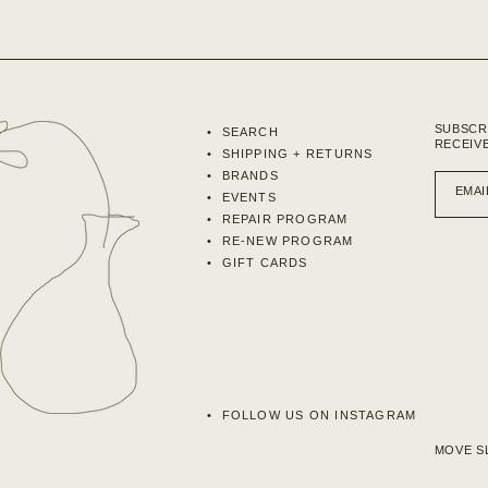
SUBSCR
SEARCH
RECEIV
SHIPPING + RETURNS
BRANDS
EMAI
EVENTS
REPAIR PROGRAM
RE-NEW PROGRAM
GIFT CARDS
FOLLOW US ON INSTAGRAM
MOVE SL